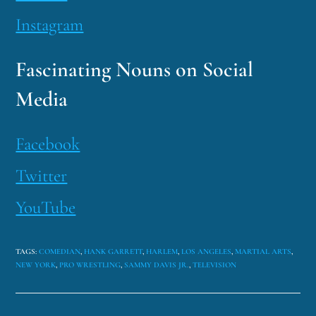
Instagram
Fascinating Nouns on Social
Media
Facebook
Twitter
YouTube
TAGS
:
COMEDIAN
,
HANK GARRETT
,
HARLEM
,
LOS ANGELES
,
MARTIAL ARTS
,
NEW YORK
,
PRO WRESTLING
,
SAMMY DAVIS JR.
,
TELEVISION