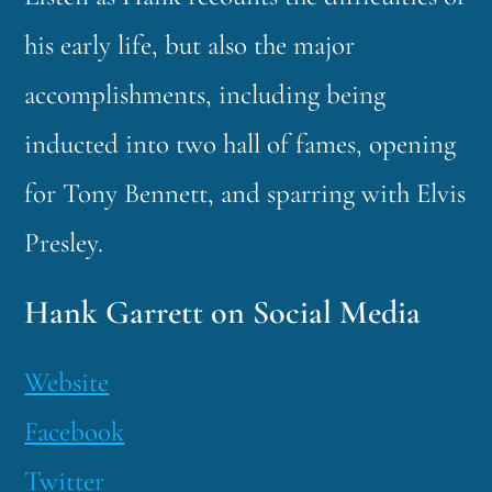
his early life, but also the major
accomplishments, including being
inducted into two hall of fames, opening
for Tony Bennett, and sparring with Elvis
Presley.
Hank Garrett on Social Media
Website
Facebook
Twitter