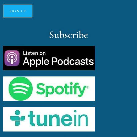
Subscribe