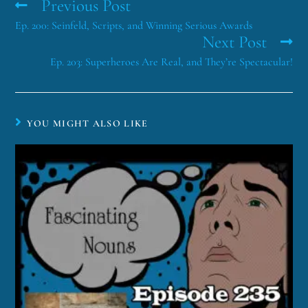
Previous Post
Ep. 200: Seinfeld, Scripts, and Winning Serious Awards
Next Post
Ep. 203: Superheroes Are Real, and They’re Spectacular!
YOU MIGHT ALSO LIKE