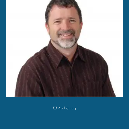
April 17, 2014