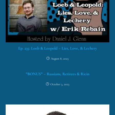
Ep. 235: Loeb & Leopold – Lies, Love, & Lechery
August 8, 2023
*BONUS* – Russians, Retirees & Ricin
October 3, 2023