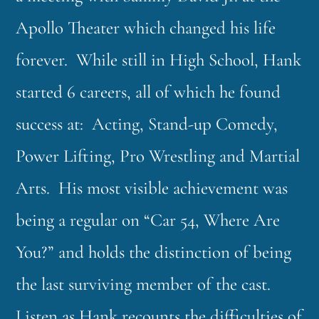
Apollo Theater which changed his life
forever. While still in High School, Hank
started 6 careers, all of which he found
success at: Acting, Stand-up Comedy,
Power Lifting, Pro Wrestling and Martial
Arts. His most visible achievement was
being a regular on “Car 54, Where Are
You?” and holds the distinction of being
the last surviving member of the cast.
Listen as Hank recounts the difficulties of