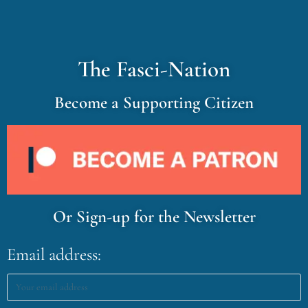
The Fasci-Nation
Become a Supporting Citizen
Or Sign-up for the Newsletter
Email address: