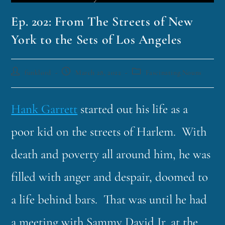
Ep. 202: From The Streets of New
York to the Sets of Los Angeles
funklord
March 28, 2022
Fascinating Nouns
Hank Garrett
started out his life as a
poor kid on the streets of Harlem. With
death and poverty all around him, he was
filled with anger and despair, doomed to
a life behind bars. That was until he had
a meeting with Sammy David Jr. at the