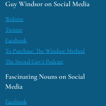
Guy Windsor on Social Media
Website
Twitter
Facebook
To Purchase: The Windsor Method
The Sword Guy’s Podcast
Fascinating Nouns on Social
Media
Facebook