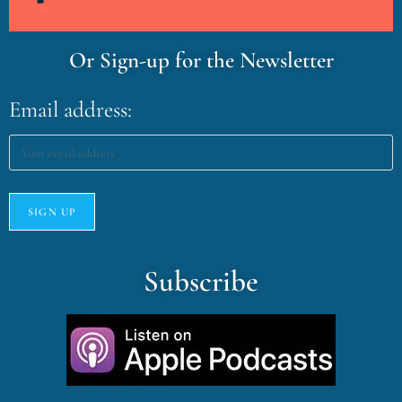
Or Sign-up for the Newsletter
Email address:
Subscribe