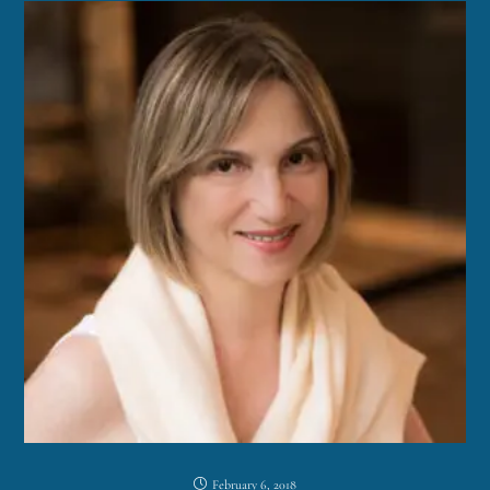
February 6, 2018