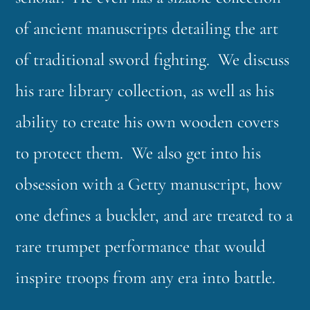
of ancient manuscripts detailing the art
of traditional sword fighting. We discuss
his rare library collection, as well as his
ability to create his own wooden covers
to protect them. We also get into his
obsession with a Getty manuscript, how
one defines a buckler, and are treated to a
rare trumpet performance that would
inspire troops from any era into battle.