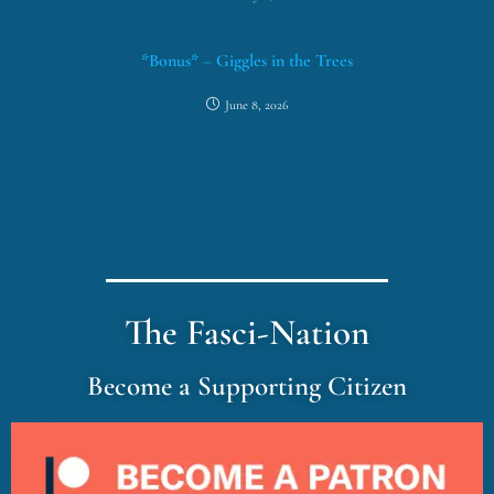
*Bonus* – Giggles in the Trees
June 8, 2026
The Fasci-Nation
Become a Supporting Citizen