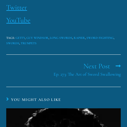
Twitter
YouTube
TAGS
:
GETTY
,
GUY WINDSOR
,
LONG SWORDS
,
RAPIER
,
SWORD FIGHTING
,
SWORDS
,
TRUMPETS
Next Post
Ep. 273: The Art of Sword Swallowing
YOU MIGHT ALSO LIKE