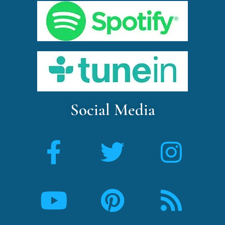
Social Media