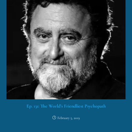
Ep. 131: The World’s Friendliest Psychopath
February 5, 2019