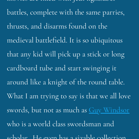
battles, complete with the same parries,
thrusts, and disarms found on the
medieval battlefield. It is so ubiquitous
that any kid will pick up a stick or long
cardboard tube and start swinging it
around like a knight of the round table.
What I am trying to say is that we all love
swords, but not as much as
Guy Windsor
who is a world class swordsman and
scholar. He even has a sizable collection