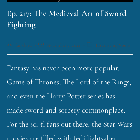
Ep. 217: The Medieval Art of Sword
Fighting
funklord
November 7, 2022
Fascinating Nouns
Fantasy has never been more popular.
Game of Thrones, The Lord of the Rings,
and even the Harry Potter series has
made sword and sorcery commonplace.
For the sci-fi fans out there, the Star Wars
movies are filled with Jedi lightsaber