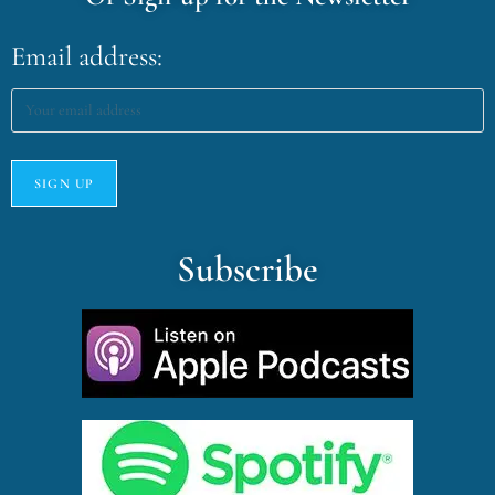
Email address:
Subscribe