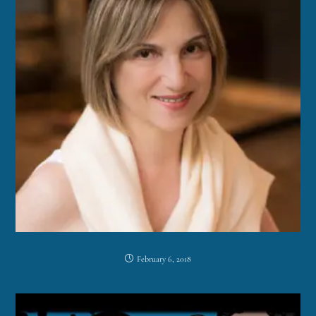
February 6, 2018