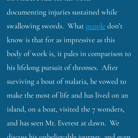
documenting injuries sustained while
swallowing swords. What
people
don’t
know is that for as impressive as this
body of work is, it pales in comparison to
his lifelong pursuit of thromes. After
surviving a bout of malaria, he vowed to
make the most of life and has lived on an
island, on a boat, visited the 7 wonders,
and has seen Mt. Everest at dawn. We
discuss his unbelievable journey, and even