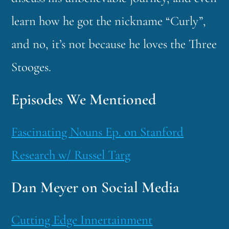
learn how he got the nickname “Curly”,
and no, it’s not because he loves the Three
Stooges.
Episodes We Mentioned
Fascinating Nouns Ep. on Stanford
Research w/ Russel Targ
Dan Meyer on Social Media
Cutting Edge Innertainment