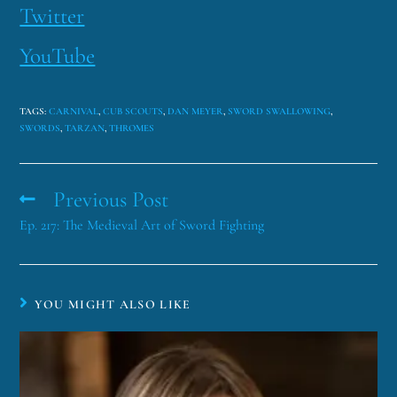
Twitter
YouTube
TAGS
:
CARNIVAL
,
CUB SCOUTS
,
DAN MEYER
,
SWORD SWALLOWING
,
SWORDS
,
TARZAN
,
THROMES
Previous Post
Ep. 217: The Medieval Art of Sword Fighting
YOU MIGHT ALSO LIKE