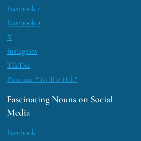
Facebook 1
Facebook 2
X
Instagram
TikTok
Purchase “To The Hilt”
Fascinating Nouns on Social
Media
Facebook