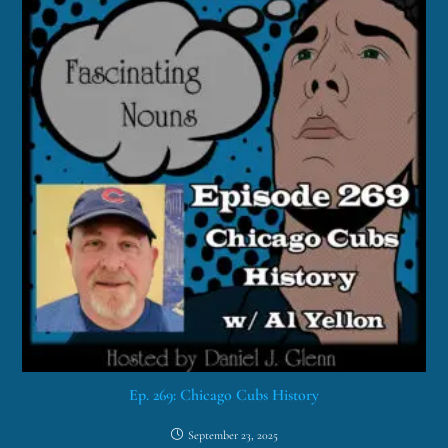
Ep. 269: Chicago Cubs History
September 23, 2025