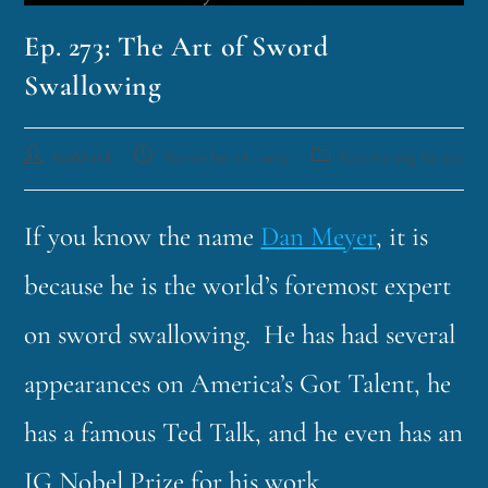
Ep. 273: The Art of Sword
Swallowing
funklord
November 18, 2025
Fascinating Nouns
If you know the name
Dan Meyer
, it is
because he is the world’s foremost expert
on sword swallowing. He has had several
appearances on America’s Got Talent, he
has a famous Ted Talk, and he even has an
IG Nobel Prize for his work