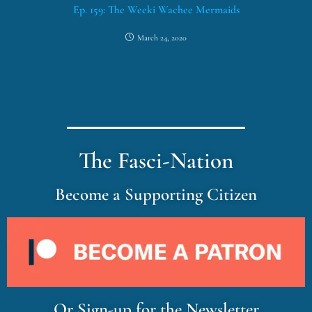
Ep. 159: The Weeki Wachee Mermaids
March 24, 2020
The Fasci-Nation
Become a Supporting Citizen
Or Sign-up for the Newsletter