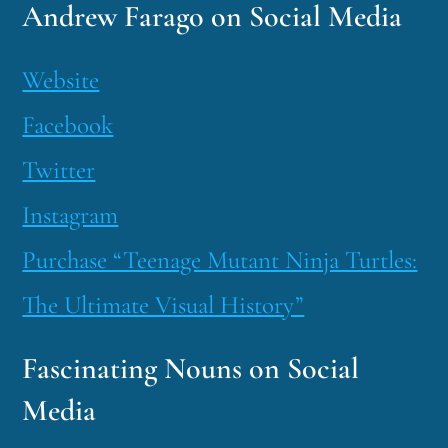
Andrew Farago on Social Media
Website
Facebook
Twitter
Instagram
Purchase “Teenage Mutant Ninja Turtles:
The Ultimate Visual History”
Fascinating Nouns on Social
Media