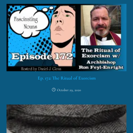
Ep. 172: The Ritual of Exorcism
October 29, 2020