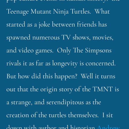
Teenage Mutant Ninja Turtles. What
started as a joke between friends has
spawned numerous TV shows, movies,
and video games. Only The Simpsons
rivals it as far as longevity is concerned.
But how did this happen? Well it turns
out that the origin story of the TMNT is
a strange, and serendipitous as the
creation of the turtles themselves. I sit
down with author and historian
Andrew