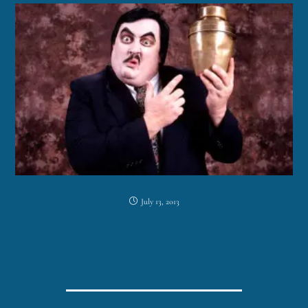
July 13, 2013