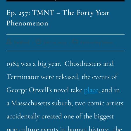
Ep. 257: TMNT – The Forty Year
Phenomenon
funklord
July 29, 2024
Fascinating Nouns
1984 was a big year. Ghostbusters and
Terminator were released, the events of
George Orwell’s novel take
place
, and in
a Massachusetts suburb, two comic artists
accidentally created one of the biggest
pop culture events in human history: the