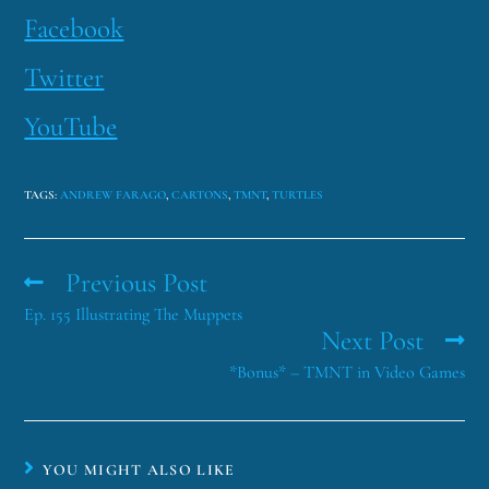
Facebook
Twitter
YouTube
TAGS
:
ANDREW FARAGO
,
CARTONS
,
TMNT
,
TURTLES
Previous Post
Ep. 155 Illustrating The Muppets
Next Post
*Bonus* – TMNT in Video Games
YOU MIGHT ALSO LIKE