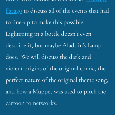
Farago
to discuss all of the events that had
to line-up to make this possible.
Lightening in a bottle doesn’t even
describe it, but maybe Aladdin’s Lamp
does. We will discuss the dark and
violent origins of the original comic, the
perfect nature of the original theme song,
and how a Muppet was used to pitch the
cartoon to networks.