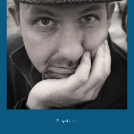
April 5, 2016