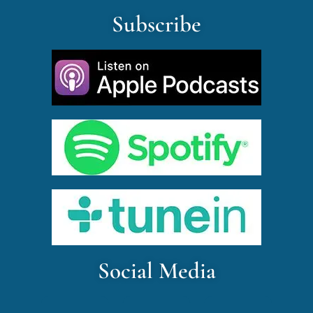
Subscribe
Social Media