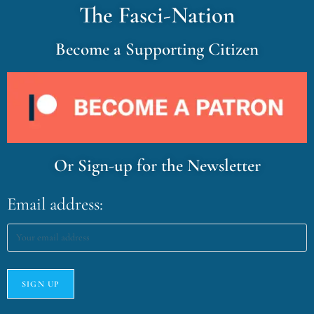
The Fasci-Nation
Become a Supporting Citizen
Or Sign-up for the Newsletter
Email address: