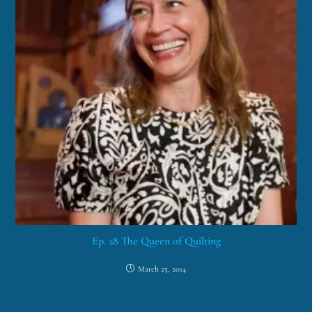
Ep. 28 The Queen of Quilting
March 25, 2014