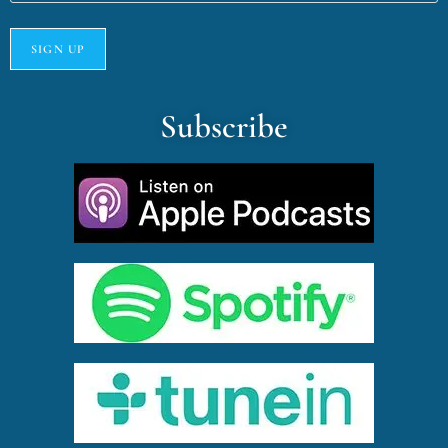
Subscribe