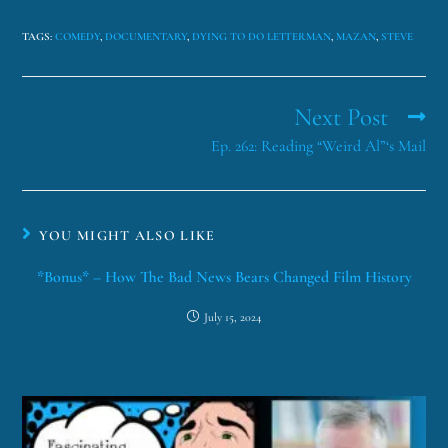
TAGS
:
COMEDY
,
DOCUMENTARY
,
DYING TO DO LETTERMAN
,
MAZAN
,
STEVE
Next Post
Ep. 262: Reading “Weird Al”‘s Mail
YOU MIGHT ALSO LIKE
*Bonus* – How The Bad News Bears Changed Film History
July 15, 2024