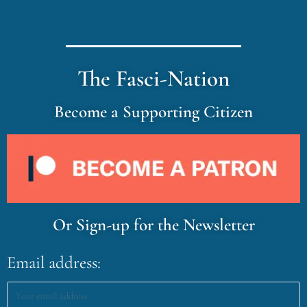
The Fasci-Nation
Become a Supporting Citizen
Or Sign-up for the Newsletter
Email address: