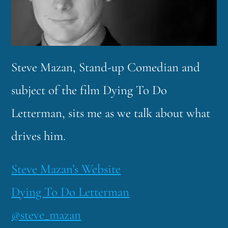
Steve Mazan, Stand-up Comedian and
subject of the film Dying To Do
Letterman, sits me as we talk about what
drives him.
Steve Mazan’s Website
Dying To Do Letterman
@steve_mazan