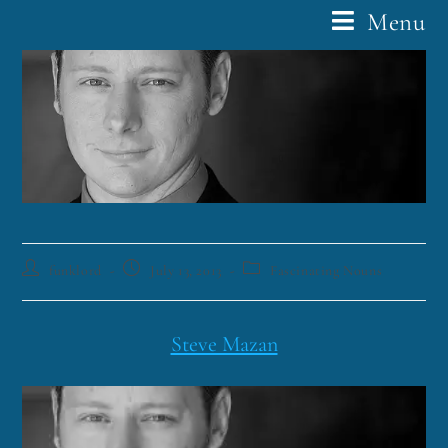
Menu
funklord
July 13, 2013
Fascinating Nouns
Steve Mazan