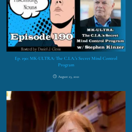
Ep. 190: MK-ULTRA: The C.I.A.’s Secret Mind Control
Program
August 23, 2021