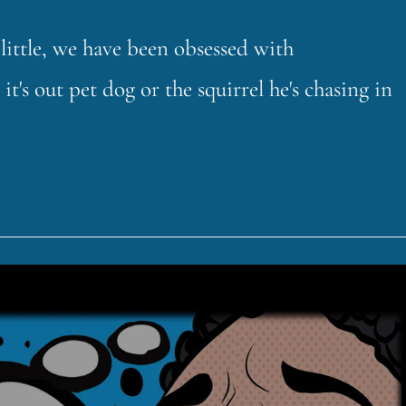
little, we have been obsessed with
s out pet dog or the squirrel he's chasing in