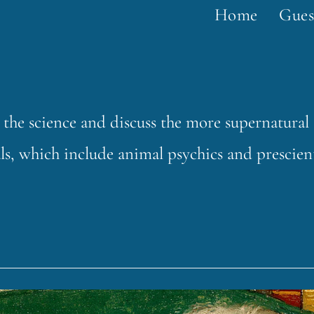
Home
Gues
 the science and discuss the more supernatural
s, which include animal psychics and prescien