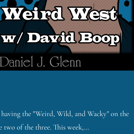
ut having the "Weird, Wild, and Wacky" on the
e two of the three. This week,…