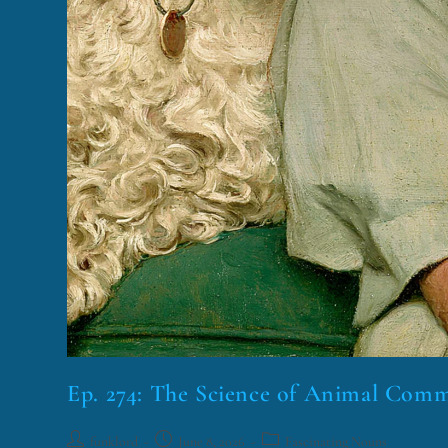
Ep. 274: The Science of Animal Com
funklord
June 8, 2026
Fascinating Nouns