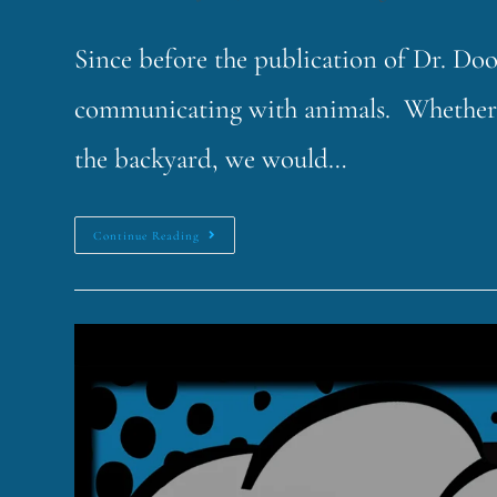
Since before the publication of Dr. Doo
communicating with animals. Whether it'
the backyard, we would…
Continue Reading