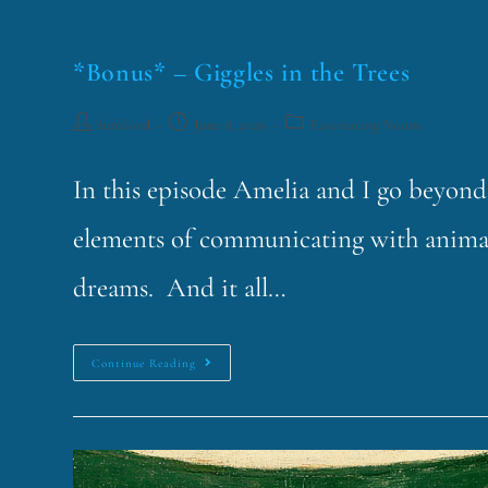
*Bonus* – Giggles in the Trees
funklord
June 8, 2026
Fascinating Nouns
In this episode Amelia and I go beyond
elements of communicating with animal
dreams. And it all…
Continue Reading