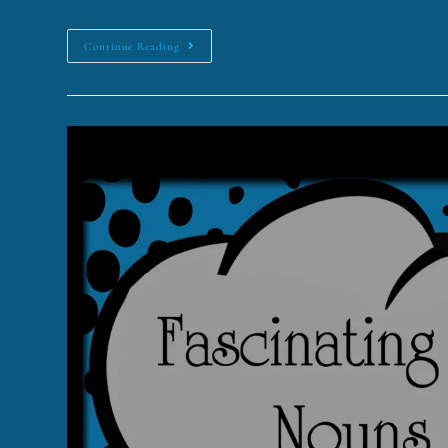
Continue Reading