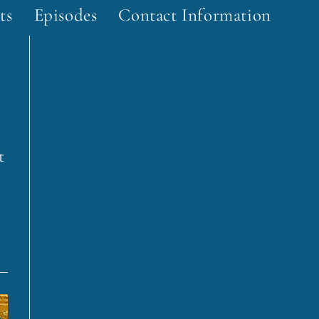
ts
Episodes
Contact Information
t