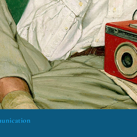
munication