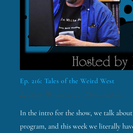
Ep. 216: Tales of the Weird West
funklord
October 25, 2022
Fascinating Nouns
In the intro for the show, we talk abo
program, and this week we literally hav