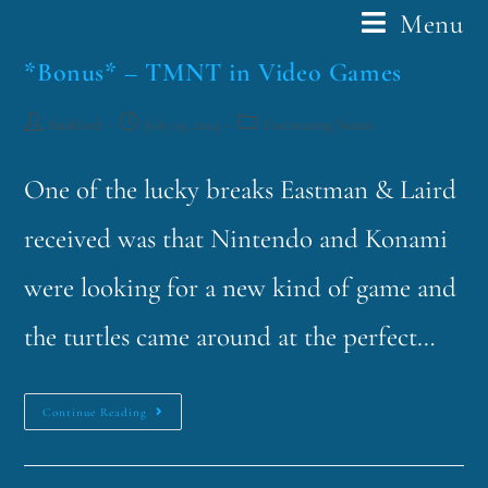
Menu
*Bonus* – TMNT in Video Games
funklord
July 29, 2024
Fascinating Nouns
One of the lucky breaks Eastman & Laird
received was that Nintendo and Konami
were looking for a new kind of game and
the turtles came around at the perfect…
Continue Reading