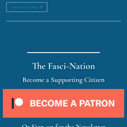
Continue Reading
The Fasci-Nation
Become a Supporting Citizen
Or Sign-up for the Newsletter