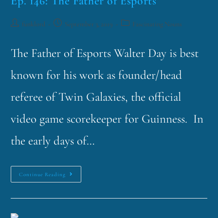
Ep. 146: The Father of Esports
funklord
September 3, 2019
Fascinating Nouns
The Father of Esports Walter Day is best
known for his work as founder/head
referee of Twin Galaxies, the official
video game scorekeeper for Guinness. In
the early days of…
Continue Reading