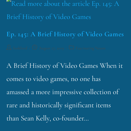
Ep. 145: A Brief History of Video Games
funklord
August 27, 2019
Fascinating Nouns
A Brief History of Video Games When it
comes to video games, no one has
amassed a more impressive collection of
rare and historically significant items
than Sean Kelly, co-founder…