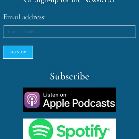
Email address:
Subscribe