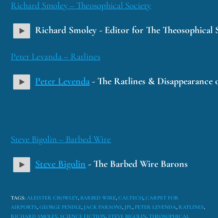
Richard Smoley – Theosophical Society
Richard Smoley - Editor for The Theosophical 
Peter Levanda – Ratlines
Peter Levenda
- The Ratlines & Disappearance o
Steve Bigolin – Barbed Wire
Steve Bigolin
- The Barbed Wire Barons
TAGS
:
ALEISTER CROWLEY
,
BARBED WIRE
,
CALTECH
,
CARPET FOR
AIRPORTS
,
GEORGE PENDLE
,
JACK PARSONS
,
JPL
,
PETER LEVENDA
,
RATLINES
,
RICHARD SMOLEY
,
SCIENCE FICTION
,
STEVE BIGOLIN
,
THEOSOPHICAL