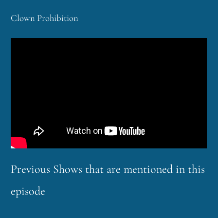
Clown Prohibition
Previous Shows that are mentioned in this
episode