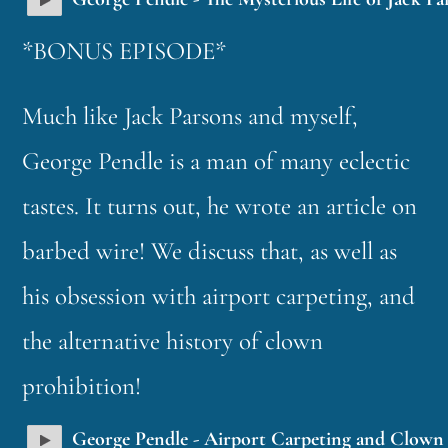
*BONUS EPISODE*
Much like Jack Parsons and myself,
George Pendle is a man of many eclectic
tastes. It turns out, he wrote an article on
barbed wire! We discuss that, as well as
his obsession with airport carpeting, and
the alternative history of clown
prohibition!
George Pendle - Airport Carpeting and Clown 