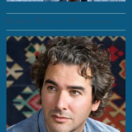
funklord
May 1, 2018
Fascinating Nouns