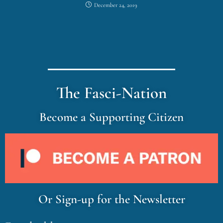
December 24, 2019
The Fasci-Nation
Become a Supporting Citizen
Or Sign-up for the Newsletter