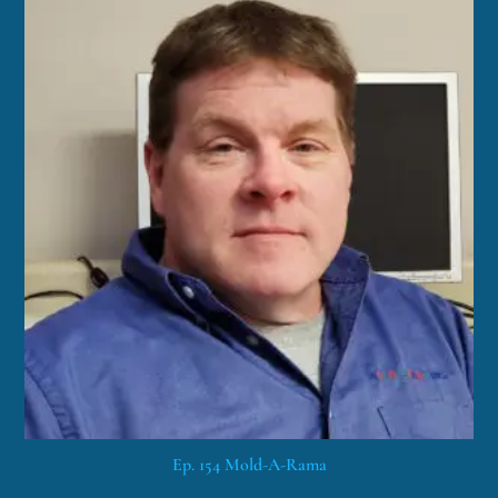
Ep. 154 Mold-A-Rama