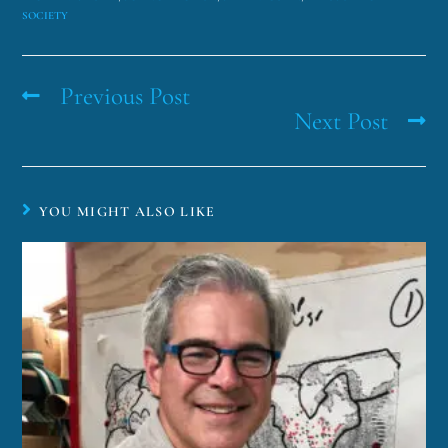
SOCIETY
Previous Post
Next Post
YOU MIGHT ALSO LIKE