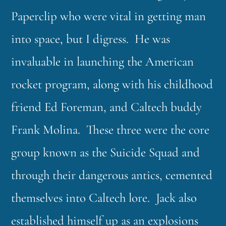
Paperclip who were vital in getting man
into space, but I digress. He was
invaluable in launching the American
rocket program, along with his childhood
friend Ed Foreman, and Caltech buddy
Frank Molina. These three were the core
group known as the Suicide Squad and
through their dangerous antics, cemented
themselves into Caltech lore. Jack also
established himself up as an explosions