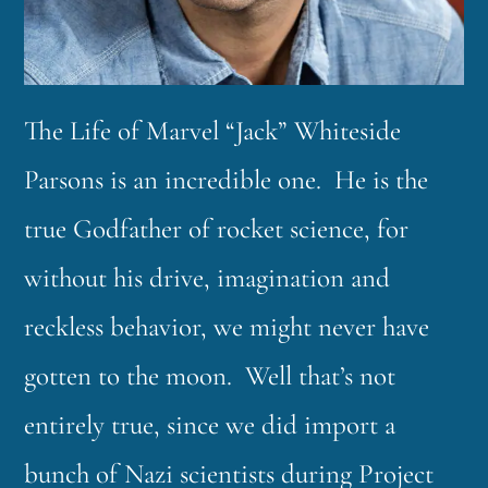
The Life of Marvel “Jack” Whiteside
Parsons is an incredible one. He is the
true Godfather of rocket science, for
without his drive, imagination and
reckless behavior, we might never have
gotten to the moon. Well that’s not
entirely true, since we did import a
bunch of Nazi scientists during Project