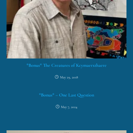
*Bonus* The Creatures of Kcymaerxthaere
May 29, 2018
*Bonus* – One Last Question
May 7, 2024