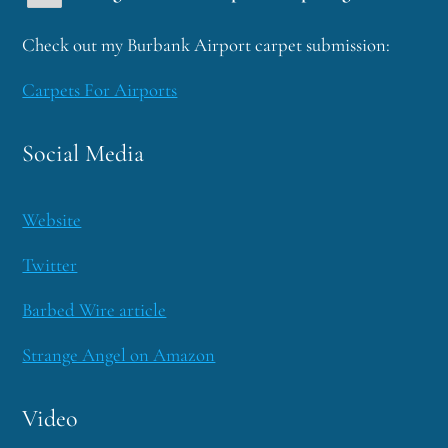
Check out my Burbank Airport carpet submission:
Carpets For Airports
Social Media
Website
Twitter
Barbed Wire article
Strange Angel on Amazon
Video