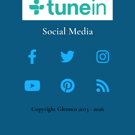
Social Media
Copyright Glennco 2013 - 2026