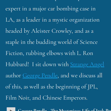
expert in a major car bombing case in
LA, as a leader in a mystic organization
headed by Aleister Crowley, and as a
staple in the budding world of Science
Fiction, rubbing elbows with L. Ron
Hubbard! I sit down with
Strange Angel
author
George Pendle
, and we discuss all
of this, as well as the beginning of JPL,
Film Noir, and Chinese Emperors.
George Pendle - The Mysterious Life of Jack Pa