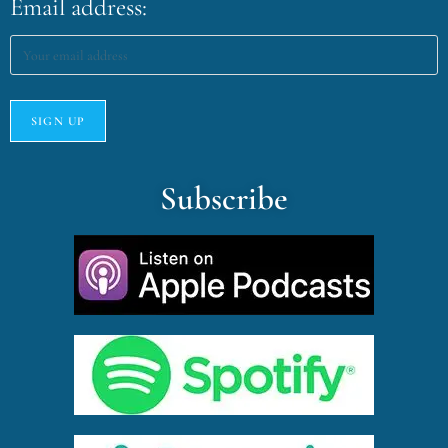
Email address:
Subscribe