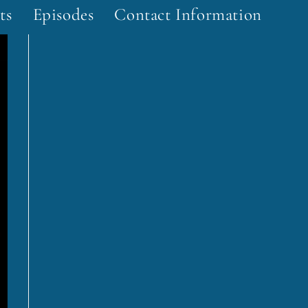
ts
Episodes
Contact Information