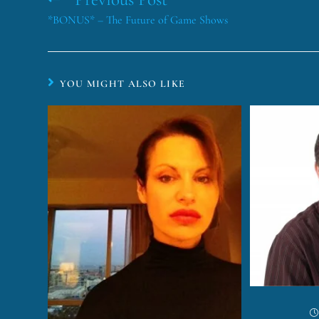
*BONUS* – The Future of Game Shows
YOU MIGHT ALSO LIKE