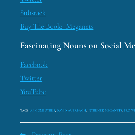
Substack
Buy The Book: Meganets
Fascinating Nouns on Social Me
Facebook
Twitter
YouTube
TAGS
:
AI
,
COMPUTERS
,
DAVID AUERBACH
,
INTERNET
,
MEGANETS
,
PRO W
Previous Post