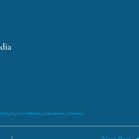
dia
RESTLING
,
PSYCHOPATHS
,
SLIME MOLDS
,
X-ENNIALS
Next Post