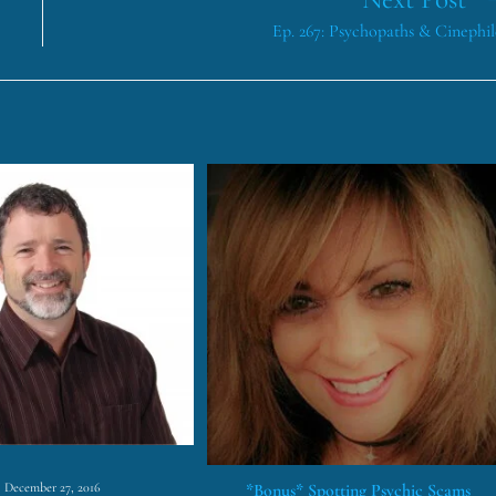
Ep. 267: Psychopaths & Cinephil
*Bonus* Spotting Psychic Scams
December 27, 2016