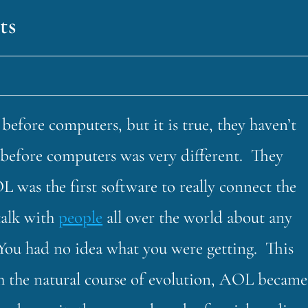
ts
fore computers, but it is true, they haven’t
fe before computers was very different. They
L was the first software to really connect the
talk with
people
all over the world about any
You had no idea what you were getting. This
h the natural course of evolution, AOL became