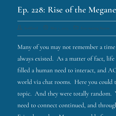
Ep. 228: Rise of the Megane
funklord
May 1, 2023
Fascinating Nouns
Many of you may not remember a time be
always existed. As a matter of fact, li
filled a human need to interact, and AO
world via chat rooms. Here you could 
topic. And they were totally random. 
need to connect continued, and throug