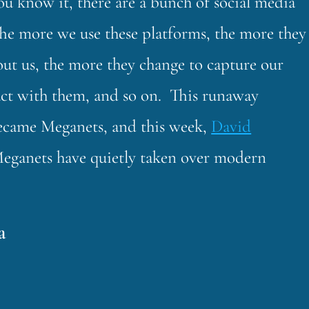
u know it, there are a bunch of social media
The more we use these platforms, the more they
out us, the more they change to capture our
act with them, and so on. This runaway
became Meganets, and this week,
David
 Meganets have quietly taken over modern
a