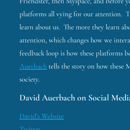
Friendster, then Myspace, and before yo
platforms all vying for our attention. 
learn about us. The more they learn ab
attention, which changes how we inter
feedback loop is how these platforms 
Auerbach
tells the story on how these
society.
David Auerbach on Social Medi
David’s Website
Twitter