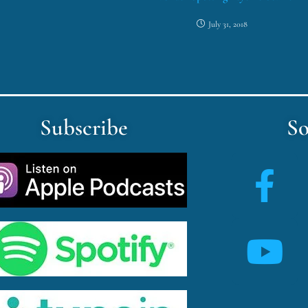
July 31, 2018
Subscribe
So