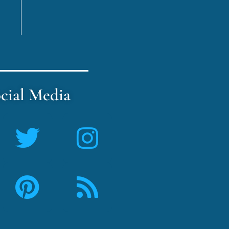
cial Media