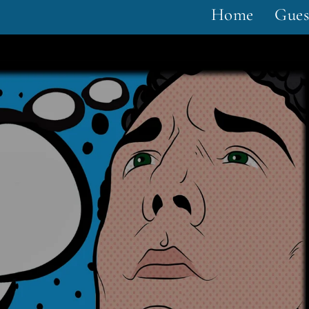
Home
Gues