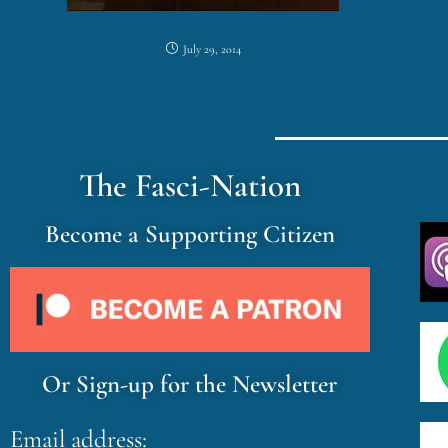
July 29, 2014
The Fasci-Nation
Become a Supporting Citizen
Or Sign-up for the Newsletter
Email address: